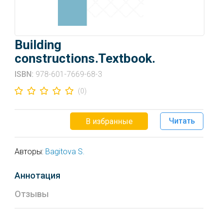
Building
constructions.Textbook.
ISBN:
978-601-7669-68-3
(0)
Читать
В избранные
Авторы:
Bagitova S.
Аннотация
Отзывы