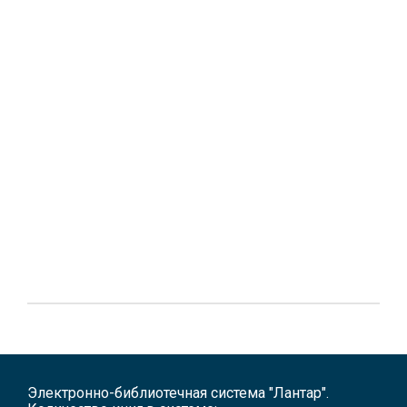
Электронно-библиотечная система "Лантар".