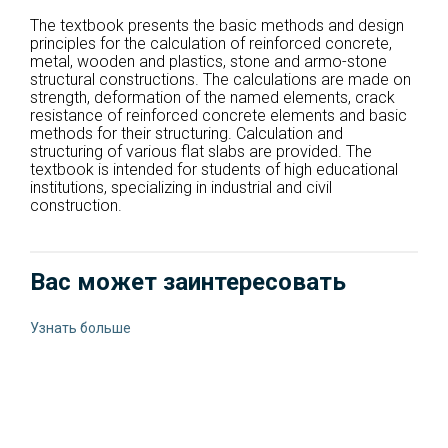
The textbook presents the basic methods and design
principles for the calculation of reinforced concrete,
metal, wooden and plastics, stone and armo-stone
structural constructions. The calculations are made on
strength, deformation of the named elements, crack
resistance of reinforced concrete elements and basic
methods for their structuring. Calculation and
structuring of various flat slabs are provided. The
textbook is intended for students of high educational
institutions, specializing in industrial and civil
construction.
Вас может заинтересовать
Узнать больше