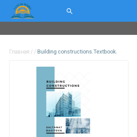
Главная
/
/
Building constructions.Textbook.